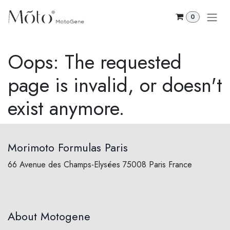
Skip to Content
0
Oops: The requested
page is invalid, or doesn't
exist anymore.
Morimoto Formulas Paris
66 Avenue des Champs-Elysées 75008 Paris France
About Motogene