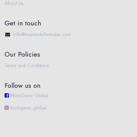
About Us
Get in touch
info@morimotoformulas.com
Our Policies
Terms and Conditions
Follow us on
MotoGene Global
motogene_global