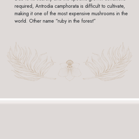
required, Antrodia camphorata is difficult to cultivate,
making it one of the most expensive mushrooms in the
world. Other name “ruby in the forest”