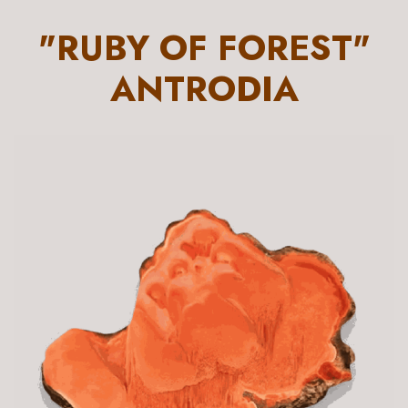
"RUBY OF FOREST"
ANTRODIA