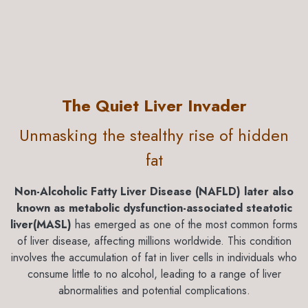
The Quiet Liver Invader
Unmasking the stealthy rise of hidden
fat
​Non-Alcoholic Fatty Liver Disease (NAFLD) later also
known as metabolic dysfunction-associated steatotic
liver(MASL)
has emerged as one of the most common forms
of liver disease, affecting millions worldwide. This condition
involves the accumulation of fat in liver cells in individuals who
consume little to no alcohol, leading to a range of liver
abnormalities and potential complications.