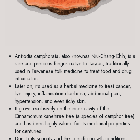
Antrodia camphorata, also knownas Niu-Chang-Chih, is a
rare and precious fungus native to Taiwan, traditionally
used in Taiwanese folk medicine to treat food and drug
intoxication.
Later on, it’s used as a herbal medicine to treat cancer,
liver injury, inflammation,diarrhoea, abdominal pain,
hypertension, and even itchy skin.
It grows exclusively on the inner cavity of the
Cinnamomum kanehirae tree (a species of camphor tree)
and has been highly valued for its medicinal properties
for centuries.
Due to its scarcity and the specific growth conditions