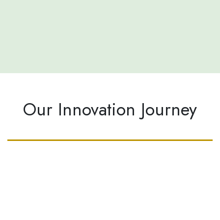
Our Innovation Journey