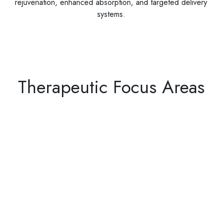
rejuvenation, enhanced absorption, and targeted delivery
systems.
Therapeutic Focus Areas