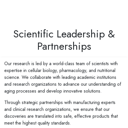
Scientific Leadership &
Partnerships
Our research is led by a world-class team of scientists with
expertise in cellular biology, pharmacology, and nutritional
science. We collaborate with leading academic institutions
and research organizations to advance our understanding of
aging processes and develop innovative solutions.
Through strategic partnerships with manufacturing experts
and clinical research organizations, we ensure that our
discoveries are translated into safe, effective products that
meet the highest quality standards.