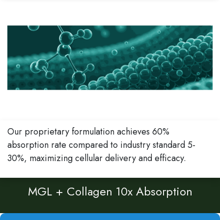
Our proprietary formulation achieves 60%
absorption rate compared to industry standard 5-
30%, maximizing cellular delivery and efficacy.
MGL + Collagen 10x Absorption