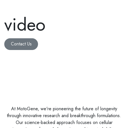
video
Contact Us
At MotoGene, we're pioneering the future of longevity
through innovative research and breakthrough formulations.
Our science-backed approach focuses on cellular