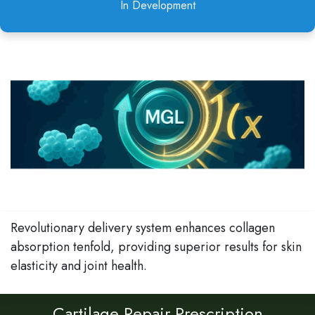
In Development
Revolutionary delivery system enhances collagen
absorption tenfold, providing superior results for skin
elasticity and joint health.
Cartilage Repair Prescription