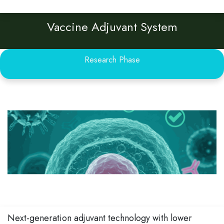
Vaccine Adjuvant System
Research Phase
Next-generation adjuvant technology with lower