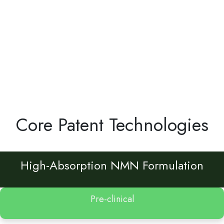
Core Patent Technologies
High-Absorption NMN Formulation
Pre-clinical