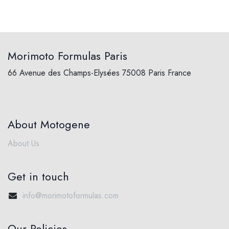
Morimoto Formulas Paris
66 Avenue des Champs-Elysées 75008 Paris France
About Motogene