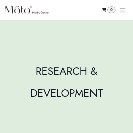
Skip to Content
0
RESEARCH &
DEVELOPMENT