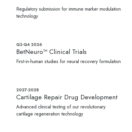
Regulatory submission for immune marker modulation
technology
Q2-Q4 2026
BetNeuro™ Clinical Trials
First-in-human studies for neural recovery formulation
2027-2028
Cartilage Repair Drug Development
Advanced clinical testing of our revolutionary
cartilage regeneration technology