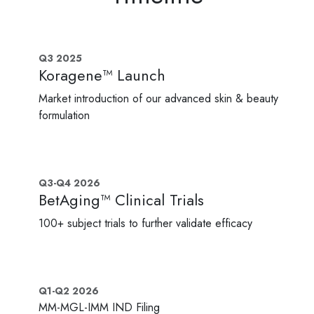
Q3 2025
Koragene™ Launch
Market introduction of our advanced skin & beauty
formulation
Q3-Q4 2026
BetAging™ Clinical Trials
100+ subject trials to further validate efficacy
Q1-Q2 2026
MM-MGL-IMM IND Filing