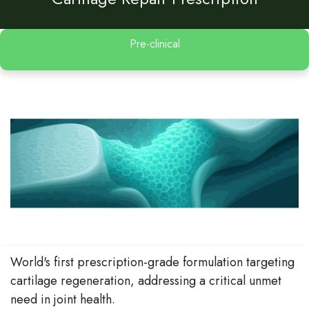
Pre-clinical
World's first prescription-grade formulation targeting
cartilage regeneration, addressing a critical unmet
need in joint health.