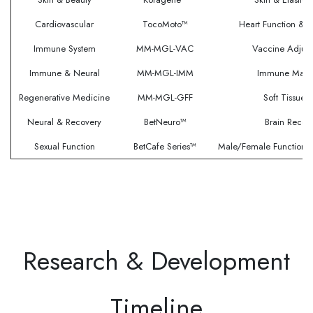
Cardiovascular
TocoMoto™
Heart Function & C
Immune System
MM-MGL-VAC
Vaccine Adjuv
Immune & Neural
MM-MGL-IMM
Immune Marke
Regenerative Medicine
MM-MGL-GFF
Soft Tissue 
Neural & Recovery
BetNeuro™
Brain Recov
Sexual Function
BetCafe Series™
Male/Female Function
Research & Development
Timeline