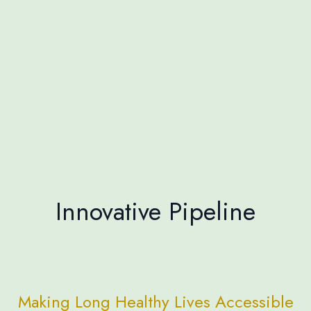
Innovative Pipeline
Making Long Healthy Lives Accessible