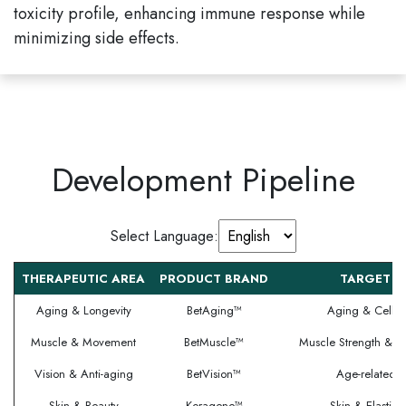
toxicity profile, enhancing immune response while
minimizing side effects.
Development Pipeline
Select Language:
THERAPEUTIC AREA
PRODUCT BRAND
TARGET I
Aging & Longevity
BetAging™
Aging & Cellul
Muscle & Movement
BetMuscle™
Muscle Strength & S
Vision & Anti-aging
BetVision™
Age-related V
Skin & Beauty
Koragene™
Skin & Elastic