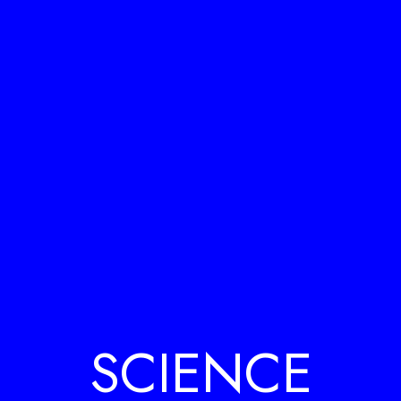
SCIENCE