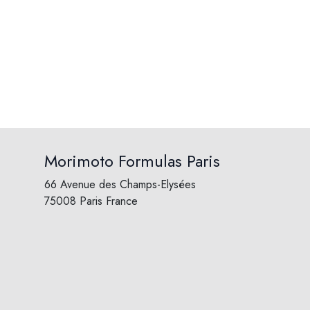
Morimoto Formulas Paris
66 Avenue des Champs-Elysées
75008 Paris France