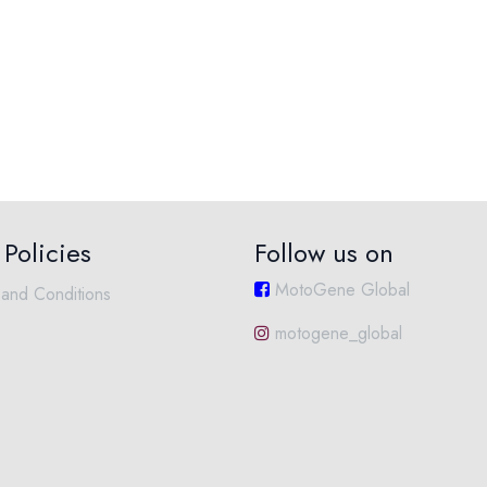
Policies
Follow us on
MotoGene Global
and Conditions
motogene_global