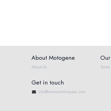
About Motogene
Our 
About Us
Terms 
Get in touch
info@morimotoformulas.com