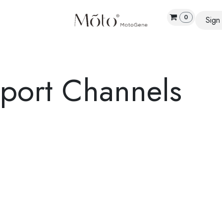
0
Sign 
E
SCIENCE
PRODUCTS
ABOUT US
RESEA
pport Channels