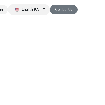
English (US)
in
Contact Us
RCH AND DEVELOPMENT