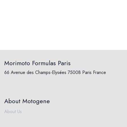
Morimoto Formulas Paris
66 Avenue des Champs-Elysées 75008 Paris France
About Motogene
About Us