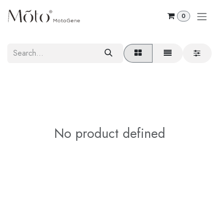
Skip to Content
0
No product defined