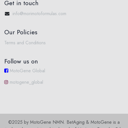
Get in touch
info@morimotoformulas.com
Our Policies
Terms and Conditions
Follow us on
MotoGene Global
motogene_global
©2025 by MotoGene NMN. BetAging & MotoGene is a