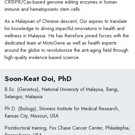
CRISPR/Cas-based genome editing enzymes in human
immune and hematopoietic stem cells.
As a Malaysian of Chinese descent, Ooi aspires to translate
his knowledge to driving impactful innovations in health and
wellness in Malaysia. He has therefore joined forces with the
dedicated team at MotoGene as well as health experts
around the globe to revolutionize the anti-aging field through
high-quality evidence-based science.
Soon-Keat Ooi, PhD
B.Sc. (Genetics), National University of Malaysia, Bangi,
Selangor, Malaysia
Ph.D. (Biology), Stowers Institute for Medical Research,
Kansas City, Missouri, USA
Postdoctoral training, Fox Chase Cancer Center, Philadephia,