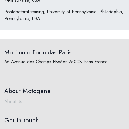
Pennsylvania, USA
Postdoctoral training, University of Pennsylvania, Philadephia,
Pennsylvania, USA
Morimoto Formulas Paris
66 Avenue des Champs-Elysées 75008 Paris France
About Motogene
About Us
Get in touch