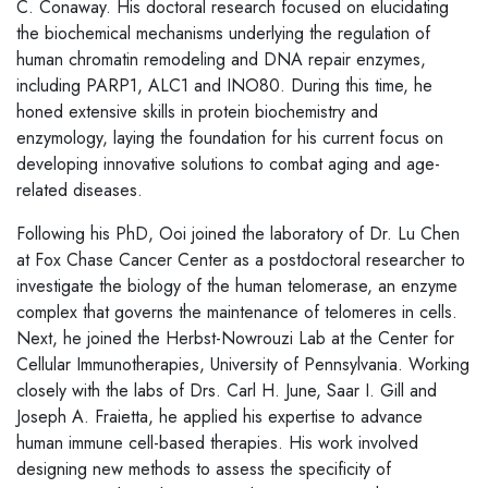
C. Conaway. His doctoral research focused on elucidating
the biochemical mechanisms underlying the regulation of
human chromatin remodeling and DNA repair enzymes,
including PARP1, ALC1 and INO80. During this time, he
honed extensive skills in protein biochemistry and
enzymology, laying the foundation for his current focus on
developing innovative solutions to combat aging and age-
related diseases.
Following his PhD, Ooi joined the laboratory of Dr. Lu Chen
at Fox Chase Cancer Center as a postdoctoral researcher to
investigate the biology of the human telomerase, an enzyme
complex that governs the maintenance of telomeres in cells.
Next, he joined the Herbst-Nowrouzi Lab at the Center for
Cellular Immunotherapies, University of Pennsylvania. Working
closely with the labs of Drs. Carl H. June, Saar I. Gill and
Joseph A. Fraietta, he applied his expertise to advance
human immune cell-based therapies. His work involved
designing new methods to assess the specificity of