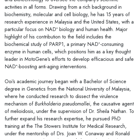
activities in all forms. Drawing from a rich background in
biochemistry, molecular and cell biology, he has 15 years of
research experience in Malaysia and the United States, with a
particular focus on NAD⁺ biology and human health. Major
highlight of his contribution to the field includes the
biochemical study of PARP1, a primary NAD⁺-consuming
enzyme in human cells, which positions him as a key thought
leader in MotoGene’s efforts to develop efficacious and safe
NAD⁺-boosting anti-aging interventions.
Ooi’s academic journey began with a Bachelor of Science
degree in Genetics from the National University of Malaysia,
where he conducted research to dissect the virulence
mechanism of
Burkholderia pseudomallei
, the causative agent
of melioidosis, under the supervision of Dr. Sheila Nathan. To
further expand his research expertise, he pursued PhD
training at the The Stowers Institute for Medical Research,
under the mentorship of Drs. Joan W. Conaway and Ronald