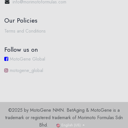
info@morimotoformulas.com
Our Policies
Terms and Conditions
Follow us on
MotoGene Global
motogene_global
©2025 by MotoGene NMN. BetAging & MotoGene is a
trademark or registered trademark of Morimoto Formulas Sdn
Bhd.
English (US)