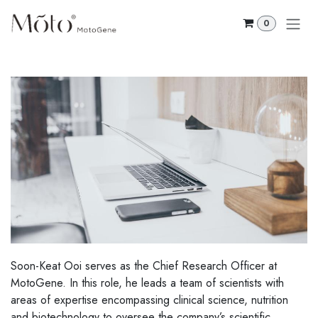
Skip to Content
0
Soon-Keat Ooi serves as the Chief Research Officer at
MotoGene. In this role, he leads a team of scientists with
areas of expertise encompassing clinical science, nutrition
and biotechnology to oversee the company’s scientific