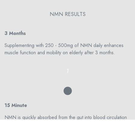
NMN RESULTS
3 Months
Supplementing with 250 - 500mg of NMN daily enhances
muscle function and mobility on elderly after 3 months.
1
15 Minute
NMN is quickly absorbed from the gut into blood circulation
within 2–3 min and also cleared from blood circulation into
tissues within 15 min. Short term results might manifest