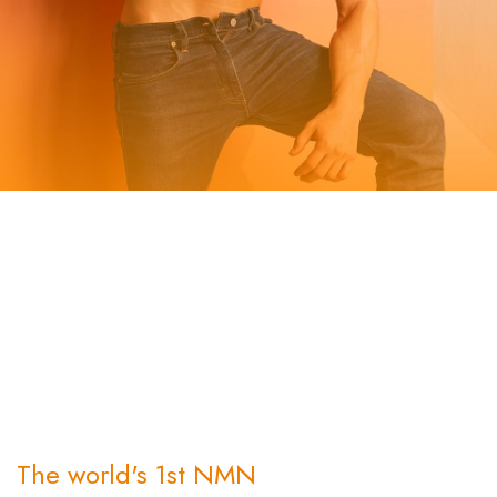
The concept behind BetMuscle revolves around empowering
individuals to optimize their muscle health and achieve peak
performance. We understand the importance of strong and
healthy muscles, not only for physical strength but also for
overall well-being. BetMuscle is designed to support
individuals in their fitness journey, wether they are athletes,
fitness enthusiasts, or individuals looking to enhance their
muscle health.
The world's 1st NMN