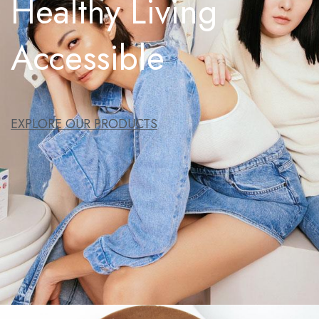
Healthy Living
Accessible
EXPLORE OUR PRODUCTS