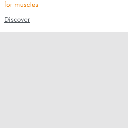
for muscles
Discover