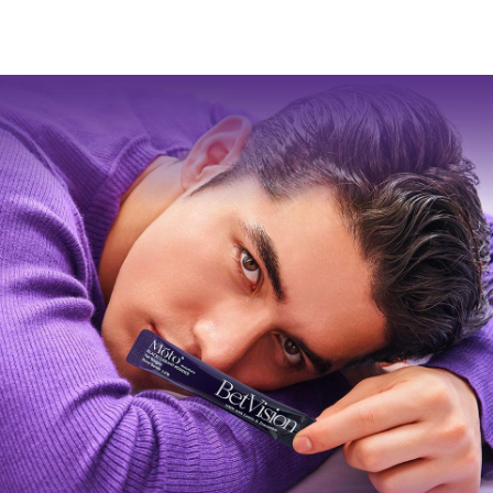
routine, individuals can take proactive steps to age gracefully
and enjoy an active lifestyle.