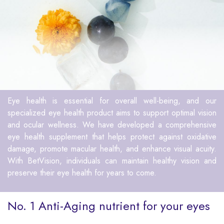
Eye health is essential for overall well-being, and our
specialized eye health product aims to support optimal vision
and ocular wellness. We have developed a comprehensive
eye health supplement that helps protect against oxidative
damage, promote macular health, and enhance visual acuity.
With BetVision, individuals can maintain healthy vision and
preserve their eye health for years to come.
No. 1 Anti-Aging nutrient for your eyes