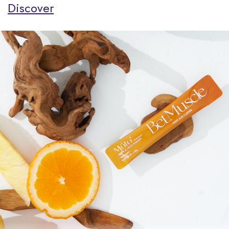
Discover