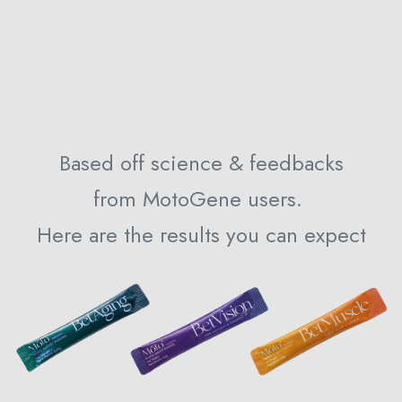
Based off science & feedbacks
from MotoGene users.
Here are the results you can expect