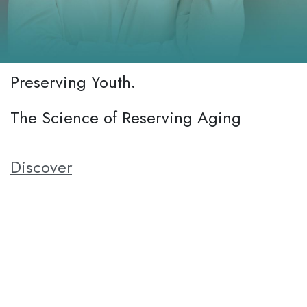
Preserving Youth.
The Science of Reserving Aging
Discover
Aging is a natural process, but we believe in supporting
healthy aging to help individuals mantain their vitality and well-
being. Our anti-aging product is designed to promote cellular
rejuvanation, protect against oxidative stress, and enhance
overall vitality. By incorporating BetAging into their daily